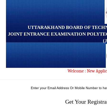
UTTARAKHAND BOARD OF TECHN
JOINT ENTRANCE EXAMINATION POLYTE
(
Welcome : New Applic
Enter your Email Address Or Mobile Number to ha
Get Your Registr