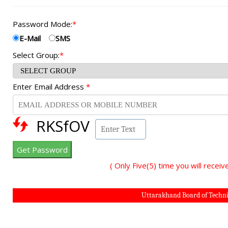
Password Mode:
*
E-Mail
SMS
Select Group:
*
Enter Email Address
*
RKSfOV
( Only Five(5) time you will rec
Uttarakhand Board of Technic